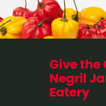
Give the 
Negril J
Eatery