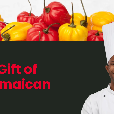
Gift of
amaican