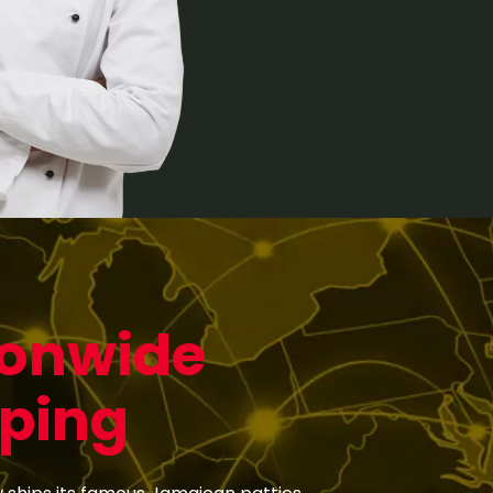
ionwide
ping