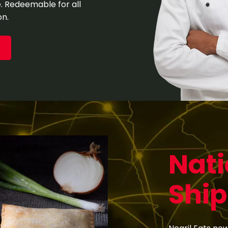
me. Redeemable for all
on.
Nat
Ship