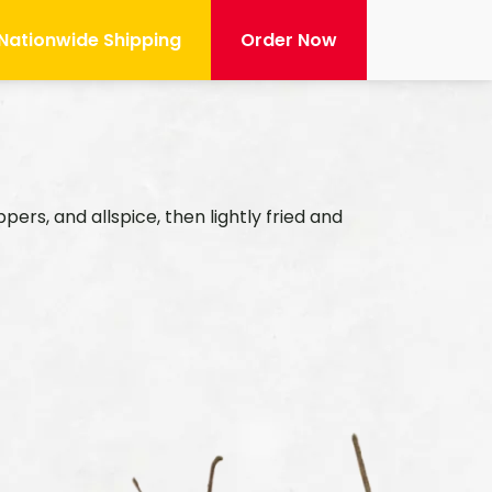
Nationwide Shipping
Order Now
Mai
rs, and allspice, then lightly fried and