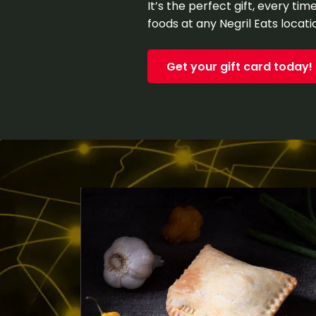
It’s the perfect gift, every ti
foods at any Negril Eats locati
Get your gift card today!