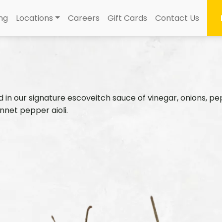
ng
Locations
Careers
Gift Cards
Contact Us
n our signature escoveitch sauce of vinegar, onions, peppe
nnet pepper aioli.