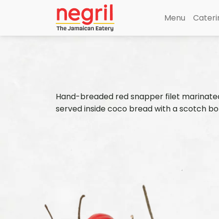
Menu
Cateri
Hand-breaded red snapper filet marinated i
served inside coco bread with a scotch bo