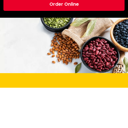
Order Online