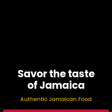
Savor the taste
of Jamaica
Authentic Jamaican Food