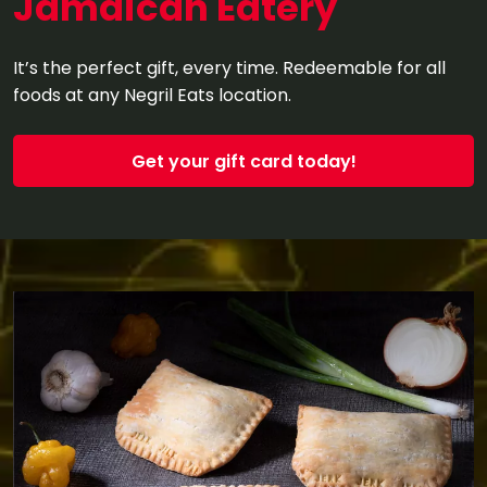
Jamaican Eatery
It’s the perfect gift, every time. Redeemable for all
foods at any Negril Eats location.
Get your gift card today!