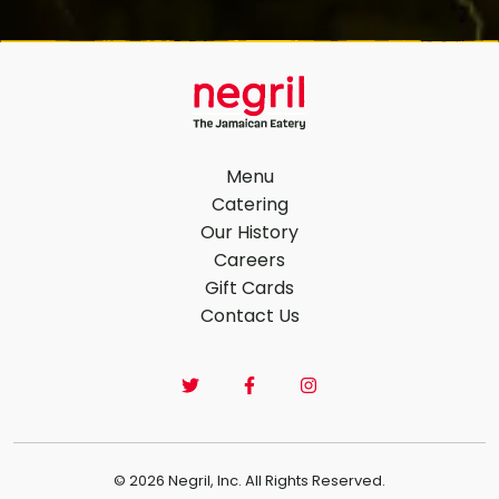
Menu
Catering
Our History
Footer Navigation
Careers
Gift Cards
Contact Us
© 2026 Negril, Inc. All Rights Reserved.