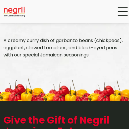
A creamy curry dish of garbanzo beans (chickpeas),
eggplant, stewed tomatoes, and black-eyed peas
with our special Jamaican seasonings.
Give the Gift of Negril