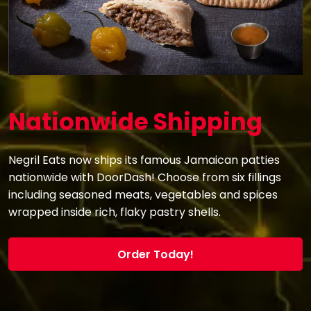
Nationwide Shipping
Negril Eats now ships its famous Jamaican patties
nationwide with DoorDash! Choose from six fillings
including seasoned meats, vegetables and spices
wrapped inside rich, flaky pastry shells.
Order Today!