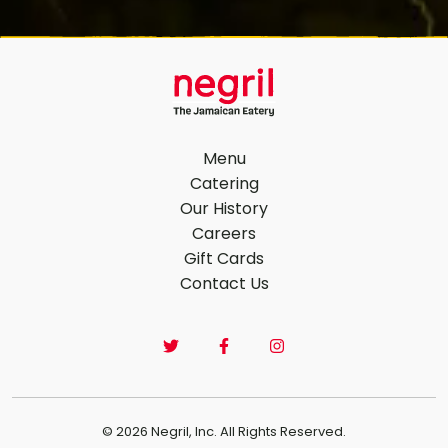
Menu
Catering
Our History
Footer Navigation
Careers
Gift Cards
Contact Us
© 2026 Negril, Inc. All Rights Reserved.