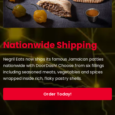
Nationwide Shipping
Negril Eats now ships its famous Jamaican patties
nationwide with DoorDash! Choose from six fillings
including seasoned meats, vegetables and spices
wrapped inside rich, flaky pastry shells.
Order Today!