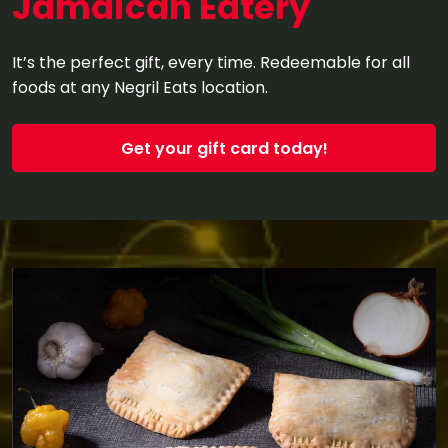
Jamaican Eatery
It’s the perfect gift, every time. Redeemable for all
foods at any Negril Eats location.
Get your gift card today!