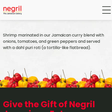
Shrimp marinated in our Jamaican curry blend with
onions, tomatoes, and green peppers and served
with a dahl puri roti (a tortilla-like flatbread).
Give the Gift of Negril